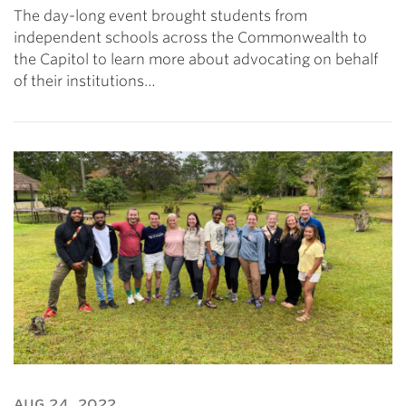
The day-long event brought students from
independent schools across the Commonwealth to
the Capitol to learn more about advocating on behalf
of their institutions…
aug 24, 2022