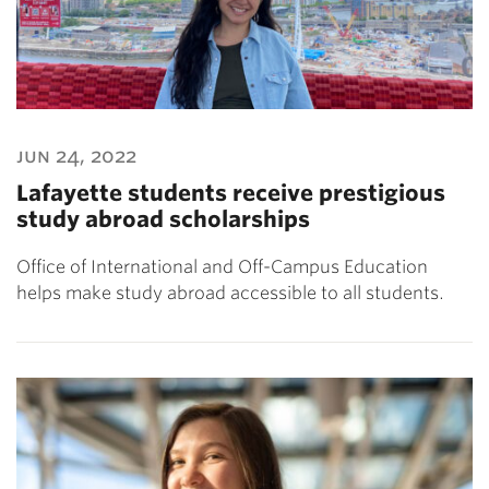
jun 24, 2022
Lafayette students receive prestigious
study abroad scholarships
Office of International and Off-Campus Education
helps make study abroad accessible to all students.