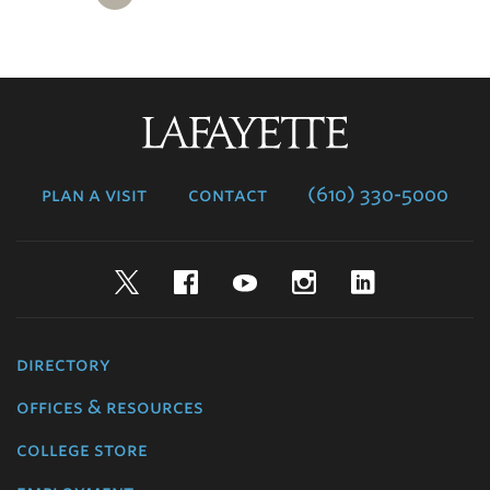
Lafayette
College
plan a visit
contact
(610) 330-5000
Twitter
Facebook
YouTube
Instagram
LinkedIn
directory
offices & resources
college store