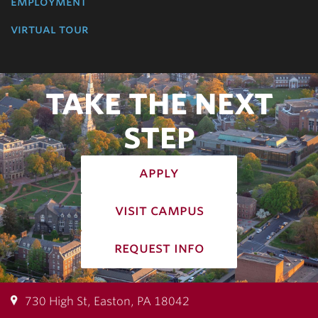
employment
virtual tour
TAKE THE NEXT
STEP
apply
visit campus
request info
730 High St, Easton, PA 18042