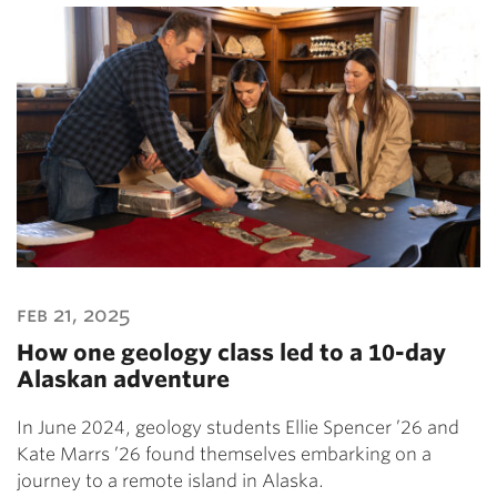
feb 21, 2025
How one geology class led to a 10-day
Alaskan adventure
In June 2024, geology students Ellie Spencer ’26 and
Kate Marrs ’26 found themselves embarking on a
journey to a remote island in Alaska.