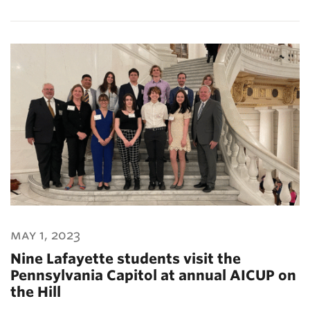
may 1, 2023
Nine Lafayette students visit the
Pennsylvania Capitol at annual AICUP on
the Hill