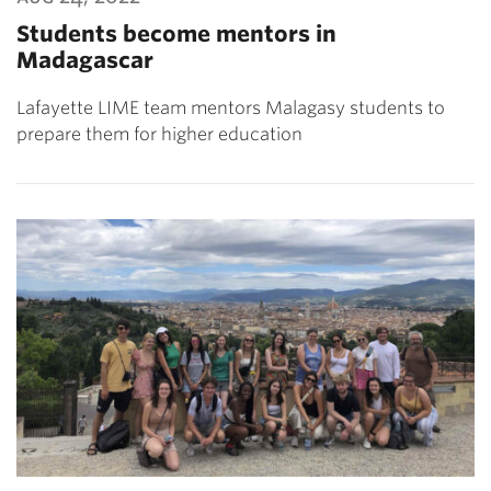
Students become mentors in
Madagascar
Lafayette LIME team mentors Malagasy students to
prepare them for higher education