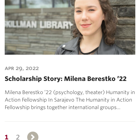
apr 29, 2022
Scholarship Story: Milena Berestko ’22
Milena Berestko ’22 (psychology, theater) Humanity in
Action Fellowship In Sarajevo The Humanity in Action
Fellowship brings together international groups…
1
2
Next