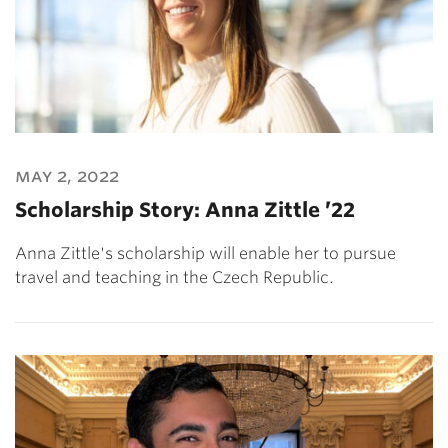
may 2, 2022
Scholarship Story: Anna Zittle ’22
Anna Zittle's scholarship will enable her to pursue
travel and teaching in the Czech Republic.