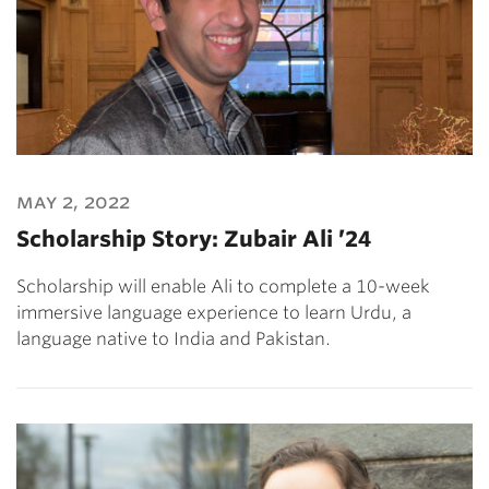
may 2, 2022
Scholarship Story: Zubair Ali ’24
Scholarship will enable Ali to complete a 10-week
immersive language experience to learn Urdu, a
language native to India and Pakistan.