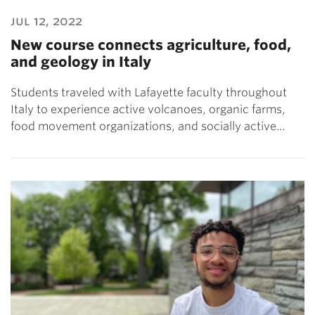
jul 12, 2022
New course connects agriculture, food,
and geology in Italy
Students traveled with Lafayette faculty throughout
Italy to experience active volcanoes, organic farms,
food movement organizations, and socially active…