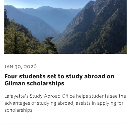
jan 30, 2026
Four students set to study abroad on
Gilman scholarships
Lafayette's Study Abroad Office helps students see the
advantages of studying abroad, assists in applying for
scholarships