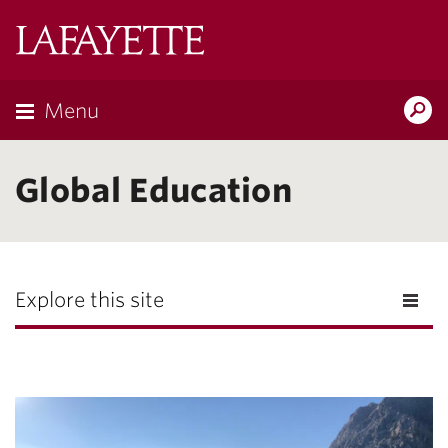
Lafayette
College
Menu
Search
Lafayette.ed
Global Education
Explore this site