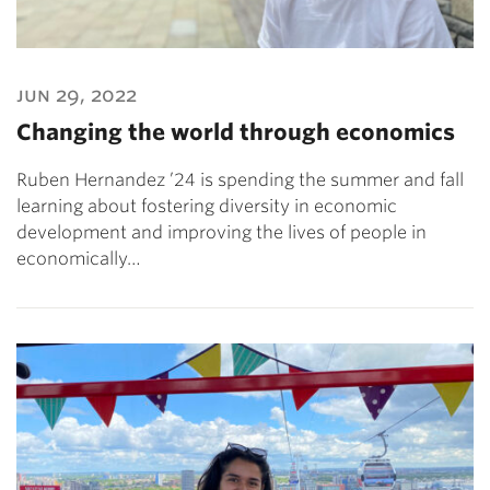
jun 29, 2022
Changing the world through economics
Ruben Hernandez ’24 is spending the summer and fall
learning about fostering diversity in economic
development and improving the lives of people in
economically…