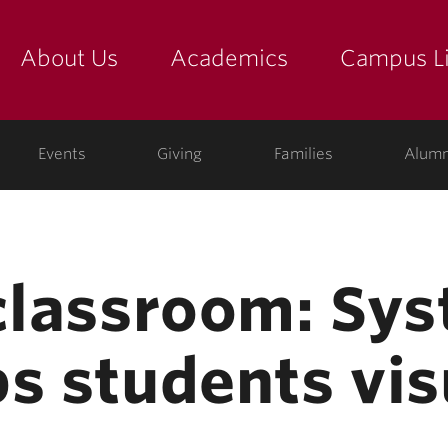
About Us
Academics
Campus Li
yette
show submenu for "about us: the college"
show submenu for "academic
show
ege
Events
Giving
Families
Alumn
 classroom: Sy
s students vis