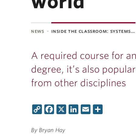
world
news
inside the classroom: systems…
A required course for an
degree, it’s also popula
from other disciplines
Copy
Facebook
X
LinkedIn
Email
Share
Link
By Bryan Hay