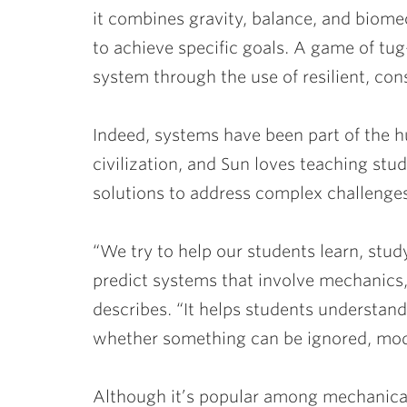
it combines gravity, balance, and biom
to achieve specific goals. A game of tu
system through the use of resilient, cons
Indeed, systems have been part of the 
civilization, and Sun loves teaching stu
solutions to address complex challenge
“We try to help our students learn, stu
predict systems that involve mechanics,
describes. “It helps students understan
whether something can be ignored, modi
Although it’s popular among mechanical