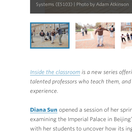
Systems (ES103) | Photo by Adam Atkinson
Inside the classroom
is a new series offer
talented professors who teach them, and
experience.
Diana Sun
opened a session of her spri
examining the Imperial Palace in Beijing
with her students to uncover how its i