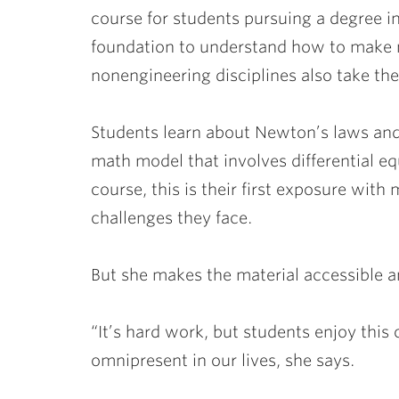
course for students pursuing a degree in
foundation to understand how to make m
nonengineering disciplines also take the
Students learn about Newton’s laws and
math model that involves differential eq
course, this is their first exposure wit
challenges they face.
But she makes the material accessible a
“It’s hard work, but students enjoy this 
omnipresent in our lives, she says.