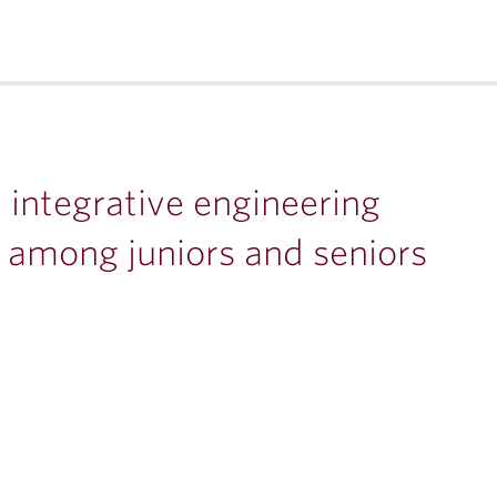
 integrative engineering
r among juniors and seniors