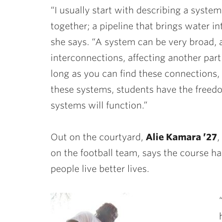
“I usually start with describing a syst
together; a pipeline that brings water i
she says. “A system can be very broad, a
interconnections, affecting another part 
long as you can find these connections,
these systems, students have the freed
systems will function.”
Out on the courtyard,
Alie Kamara ’27
,
on the football team, says the course h
people live better lives.