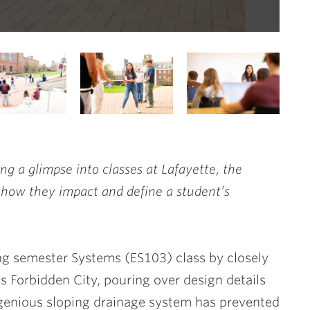
Sys
ing a glimpse into classes at Lafayette, the
 how they impact and define a student’s
ng semester Systems (ES103) class by closely
’s Forbidden City, pouring over design details
ngenious sloping drainage system has prevented