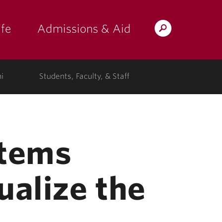
fe
Admissions & Aid
Search
s: at the college"
 submenu for "Campus Life"
show submenu for "Admissions & A
Lafayette.edu
i
Students, Faculty, & Staff
stems
ualize the