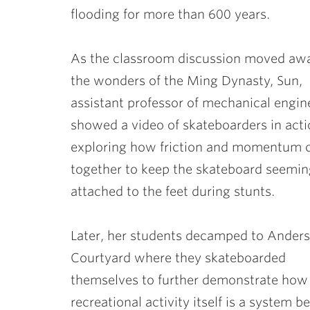
flooding for more than 600 years.
As the classroom discussion moved aw
the wonders of the Ming Dynasty, Sun,
assistant professor of mechanical engin
showed a video of skateboarders in acti
exploring how friction and momentum
together to keep the skateboard seemin
attached to the feet during stunts.
Later, her students decamped to Ander
Courtyard where they skateboarded
themselves to further demonstrate how 
recreational activity itself is a system 