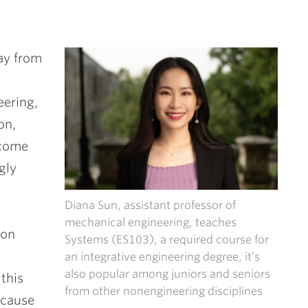
ay from
eering,
on,
 come
gly
Diana Sun, assistant professor of
mechanical engineering, teaches
son
Systems (ES103), a required course for
an integrative engineering degree, it’s
also popular among juniors and seniors
this
from other nonengineering disciplines
because