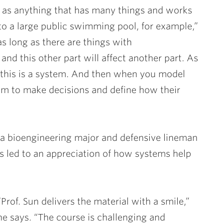
em as anything that has many things and works
nto a large public swimming pool, for example,”
s long as there are things with
and this other part will affect another part. As
 this is a system. And then when you model
om to make decisions and define how their
 a bioengineering major and defensive lineman
as led to an appreciation of how systems help
“Prof. Sun delivers the material with a smile,”
he says. “The course is challenging and