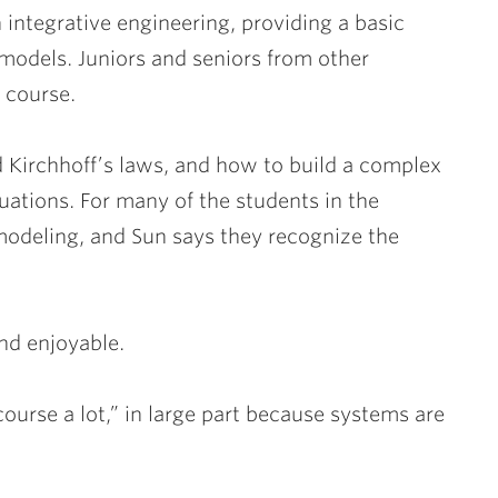
 integrative engineering, providing a basic
odels. Juniors and seniors from other
 course.
 Kirchhoff’s laws, and how to build a complex
uations. For many of the students in the
h modeling, and Sun says they recognize the
nd enjoyable.
course a lot,” in large part because systems are