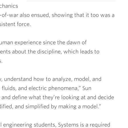
echanics
g-of-war also ensued, showing that it too was a
istent force.
human experience since the dawn of
dents about the discipline, which leads to
s.
dy, understand how to analyze, model, and
 fluids, and electric phenomena,” Sun
d and define what they’re looking at and decide
fied, and simplified by making a model.”
 engineering students, Systems is a required