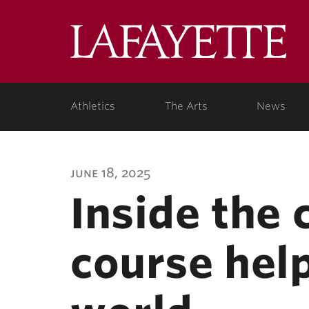
Lafa
Coll
Athletics
The Arts
News
june 18, 2025
Inside the
course help