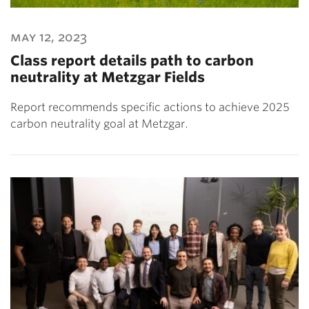
may 12, 2023
Class report details path to carbon
neutrality at Metzgar Fields
Report recommends specific actions to achieve 2025
carbon neutrality goal at Metzgar.