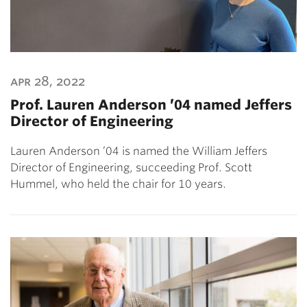
apr 28, 2022
Prof. Lauren Anderson ’04 named Jeffers
Director of Engineering
Lauren Anderson ’04 is named the William Jeffers
Director of Engineering, succeeding Prof. Scott
Hummel, who held the chair for 10 years.