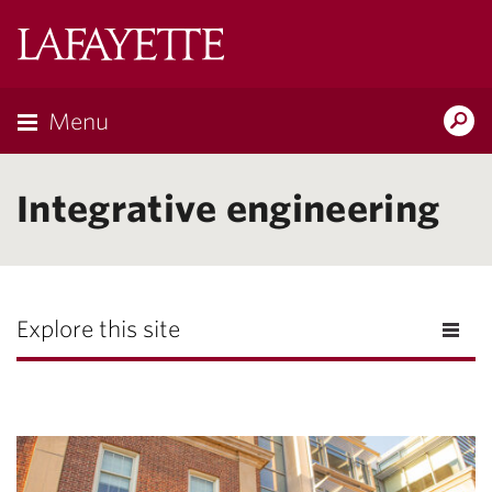
Lafayette
College
Menu
Search
Lafayette.ed
Integrative engineering
Explore this site