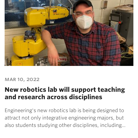
mar 10, 2022
New robotics lab will support teaching
and research across disciplines
Engineering's new robotics lab is being designed to
attract not only integrative engineering majors, but
also students studying other disciplines, including…