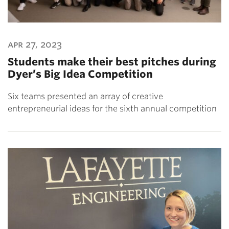
apr 27, 2023
Students make their best pitches during
Dyer’s Big Idea Competition
Six teams presented an array of creative
entrepreneurial ideas for the sixth annual competition