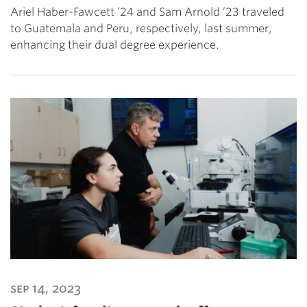
Ariel Haber-Fawcett ’24 and Sam Arnold ’23 traveled
to Guatemala and Peru, respectively, last summer,
enhancing their dual degree experience.
sep 14, 2023