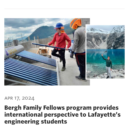
apr 17, 2024
Bergh Family Fellows program provides
international perspective to Lafayette’s
engineering students