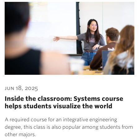
jun 18, 2025
Inside the classroom: Systems course
helps students visualize the world
A required course for an integrative engineering
degree, this class is also popular among students from
other majors.