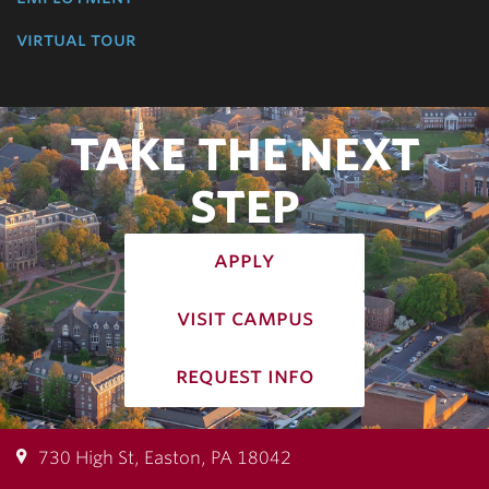
virtual tour
TAKE THE NEXT
STEP
apply
visit campus
request info
730 High St, Easton, PA 18042