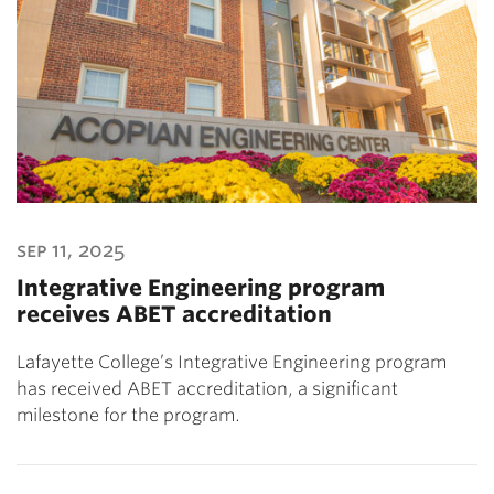
sep 11, 2025
Integrative Engineering program
receives ABET accreditation
Lafayette College’s Integrative Engineering program
has received ABET accreditation, a significant
milestone for the program.