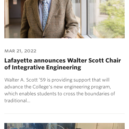
mar 21, 2022
Lafayette announces Walter Scott Chair
of Integrative Engineering
Walter A. Scott ’59 is providing support that will
advance the College's new engineering program,
which enables students to cross the boundaries of
traditional…