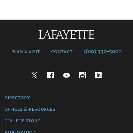
Lafayette
College
plan a visit
contact
(610) 330-5000
Twitter
Facebook
YouTube
Instagram
LinkedIn
directory
offices & resources
college store
employment