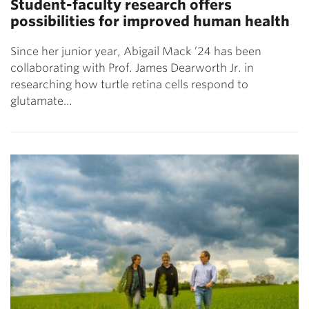
Student-faculty research offers
possibilities for improved human health
Since her junior year, Abigail Mack ’24 has been
collaborating with Prof. James Dearworth Jr. in
researching how turtle retina cells respond to
glutamate…