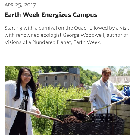
apr 25, 2017
Earth Week Energizes Campus
Starting with a carnival on the Quad followed by a visit
with renowned ecologist George Woodwell, author of
Visions of a Plundered Planet, Earth Week…