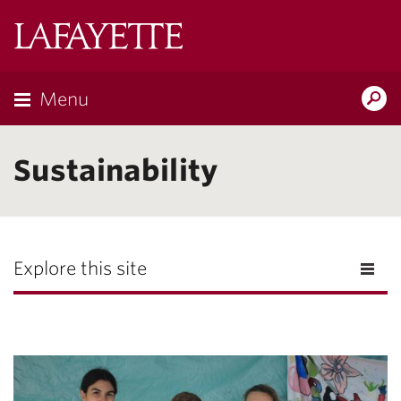
Lafayette
College
Menu
Search
Lafayette.ed
Sustainability
Explore this site