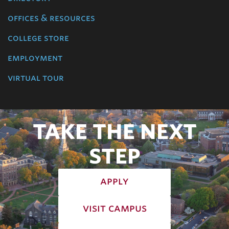
offices & resources
college store
employment
virtual tour
TAKE THE NEXT
STEP
apply
visit campus