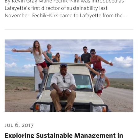
By Kevin Gray Marie Fechik-Kirk was introduced as
Lafayette’s first director of sustainability last
November. Fechik-Kirk came to Lafayette from the…
jul 6, 2017
Exploring Sustainable Management in