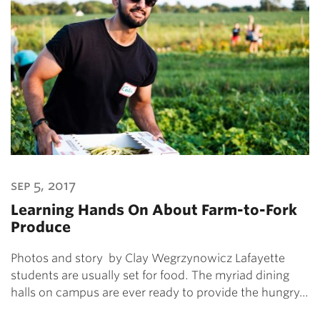
sep 5, 2017
Learning Hands On About Farm-to-Fork
Produce
Photos and story by Clay Wegrzynowicz Lafayette
students are usually set for food. The myriad dining
halls on campus are ever ready to provide the hungry…