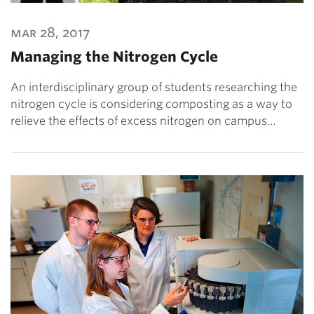
mar 28, 2017
Managing the Nitrogen Cycle
An interdisciplinary group of students researching the
nitrogen cycle is considering composting as a way to
relieve the effects of excess nitrogen on campus…