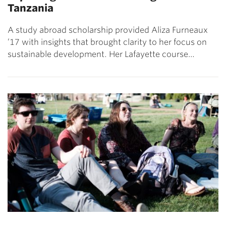
Tanzania
A study abroad scholarship provided Aliza Furneaux
’17 with insights that brought clarity to her focus on
sustainable development. Her Lafayette course…