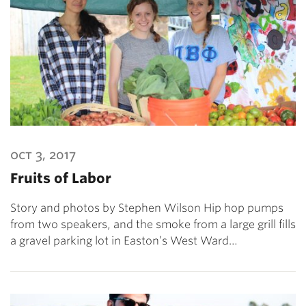
oct 3, 2017
Fruits of Labor
Story and photos by Stephen Wilson Hip hop pumps
from two speakers, and the smoke from a large grill fills
a gravel parking lot in Easton’s West Ward…