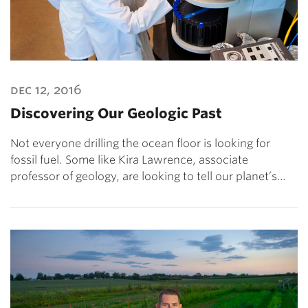
dec 12, 2016
Discovering Our Geologic Past
Not everyone drilling the ocean floor is looking for
fossil fuel. Some like Kira Lawrence, associate
professor of geology, are looking to tell our planet’s…