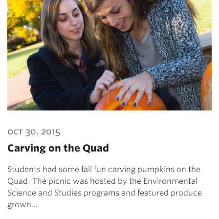
oct 30, 2015
Carving on the Quad
Students had some fall fun carving pumpkins on the
Quad. The picnic was hosted by the Environmental
Science and Studies programs and featured produce
grown…