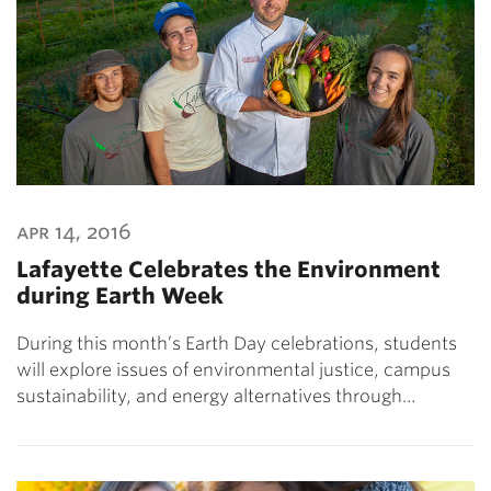
apr 14, 2016
Lafayette Celebrates the Environment
during Earth Week
During this month’s Earth Day celebrations, students
will explore issues of environmental justice, campus
sustainability, and energy alternatives through…