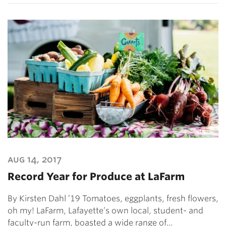
aug 14, 2017
Record Year for Produce at LaFarm
By Kirsten Dahl ’19 Tomatoes, eggplants, fresh flowers,
oh my! LaFarm, Lafayette’s own local, student- and
faculty-run farm, boasted a wide range of…