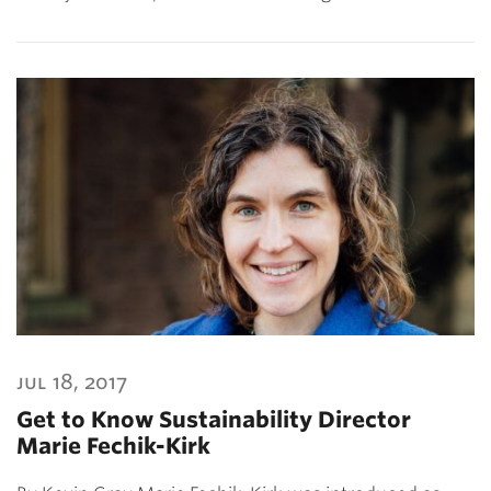
jul 18, 2017
Get to Know Sustainability Director
Marie Fechik-Kirk