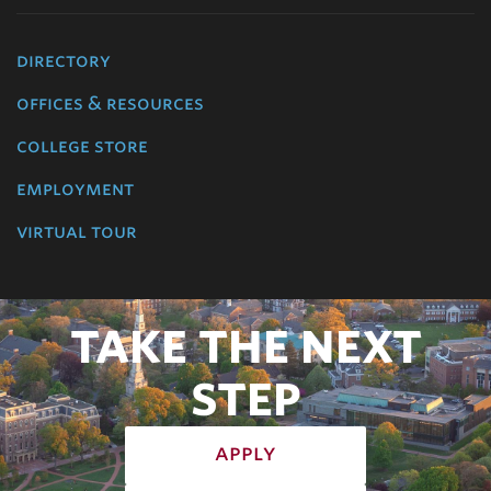
directory
offices & resources
college store
employment
virtual tour
TAKE THE NEXT
STEP
apply