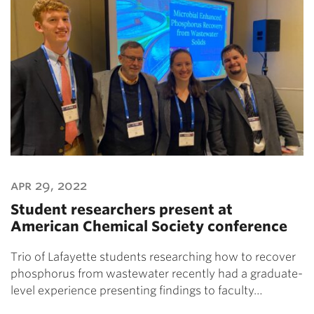
apr 29, 2022
Student researchers present at
American Chemical Society conference
Trio of Lafayette students researching how to recover
phosphorus from wastewater recently had a graduate-
level experience presenting findings to faculty…