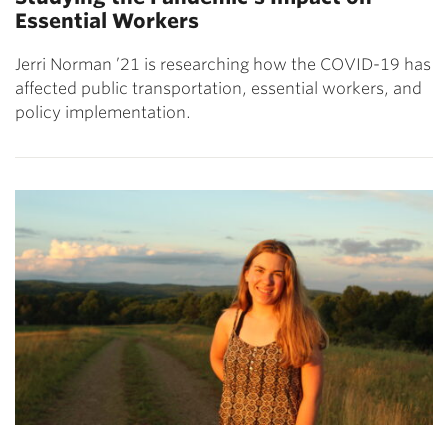
Essential Workers
Jerri Norman ’21 is researching how the COVID-19 has
affected public transportation, essential workers, and
policy implementation.