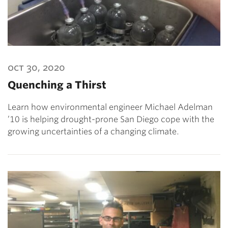
oct 30, 2020
Quenching a Thirst
Learn how environmental engineer Michael Adelman
’10 is helping drought-prone San Diego cope with the
growing uncertainties of a changing climate.