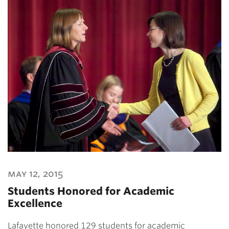
may 12, 2015
Students Honored for Academic
Excellence
Lafayette honored 129 students for academic