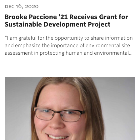
dec 16, 2020
Brooke Paccione ’21 Receives Grant for
Sustainable Development Project
“I am grateful for the opportunity to share information
and emphasize the importance of environmental site
assessment in protecting human and environmental…