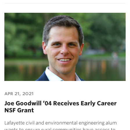
apr 21, 2021
Joe Goodwill ’04 Receives Early Career
NSF Grant
Lafayette civil and environmental engineering alum
wants to ensure rural communities have access to