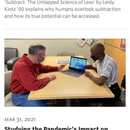
'Subtract: The Untapped Science of Less' by Leidy
Klotz '00 explains why humans overlook subtraction
and how its true potential can be accessed.
mar 31, 2021
Studying the Pandemic’s Impact on