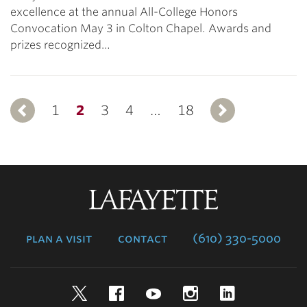
excellence at the annual All-College Honors
Convocation May 3 in Colton Chapel. Awards and
prizes recognized…
1
Previous
2
3
4
…
18
Next
Lafayette
College
plan a visit
contact
(610) 330-5000
Twitter
Facebook
YouTube
Instagram
LinkedIn