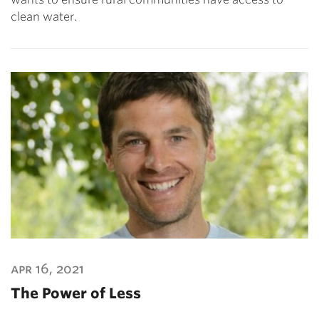
clean water.
apr 16, 2021
The Power of Less