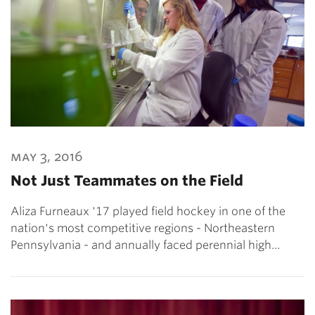
may 3, 2016
Not Just Teammates on the Field
Aliza Furneaux '17 played field hockey in one of the
nation's most competitive regions - Northeastern
Pennsylvania - and annually faced perennial high…