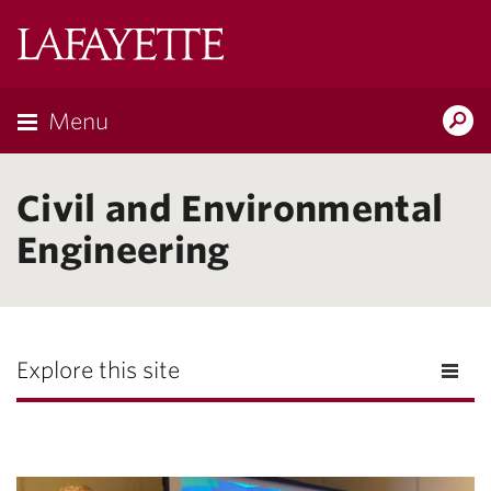
Lafayette
College
Menu
Search
Lafayette.ed
Civil and Environmental
Engineering
Explore this site