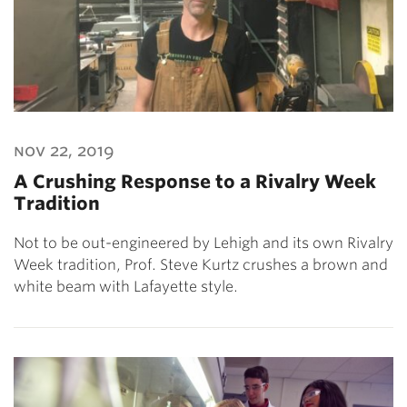
nov 22, 2019
A Crushing Response to a Rivalry Week
Tradition
Not to be out-engineered by Lehigh and its own Rivalry
Week tradition, Prof. Steve Kurtz crushes a brown and
white beam with Lafayette style.