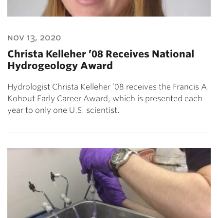
nov 13, 2020
Christa Kelleher ’08 Receives National
Hydrogeology Award
Hydrologist Christa Kelleher ’08 receives the Francis A.
Kohout Early Career Award, which is presented each
year to only one U.S. scientist.