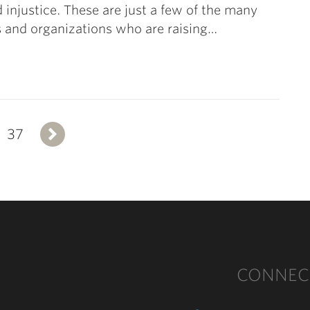
 injustice. These are just a few of the many
s and organizations who are raising…
37
Next
CONNEC