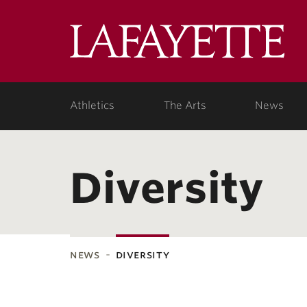
Lafa
Coll
Athletics
The Arts
News
Diversity
news
diversity