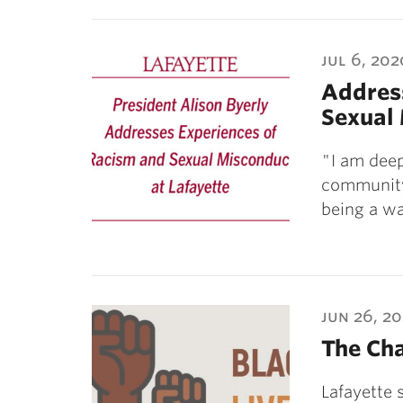
jul 6, 202
Addres
Sexual 
"I am deep
community,
being a w
jun 26, 2
The Ch
Lafayette 