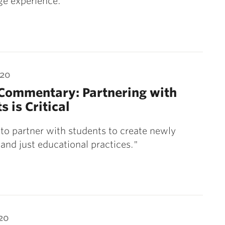
ege experience.
020
 Commentary: Partnering with
s is Critical
o partner with students to create newly
 and just educational practices."
20