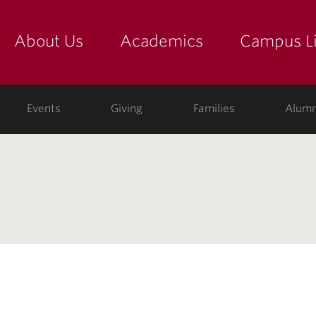
About Us
Academics
Campus Li
yette
show submenu for "about us: the college"
show submenu for "academic
show
ege
Events
Giving
Families
Alumn