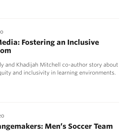
20
Media: Fostering an Inclusive
oom
y and Khadijah Mitchell co-author story about
quity and inclusivity in learning environments.
20
angemakers: Men’s Soccer Team