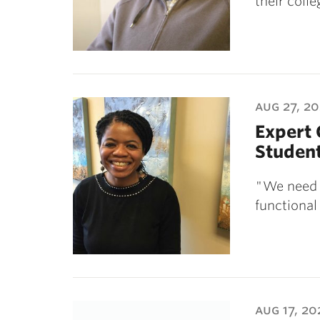
their coll
aug 27, 2
Expert
Student
"We need t
functional
aug 17, 20