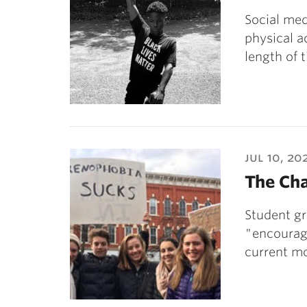
Social med
physical a
length of 
jul 10, 20
The Ch
Student g
"encourage
current m