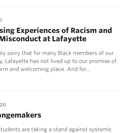
0
sing Experiences of Racism and
Misconduct at Lafayette
ly sorry that for many Black members of our
 Lafayette has not lived up to our promise of
arm and welcoming place. And for…
020
angemakers
students are taking a stand against systemic