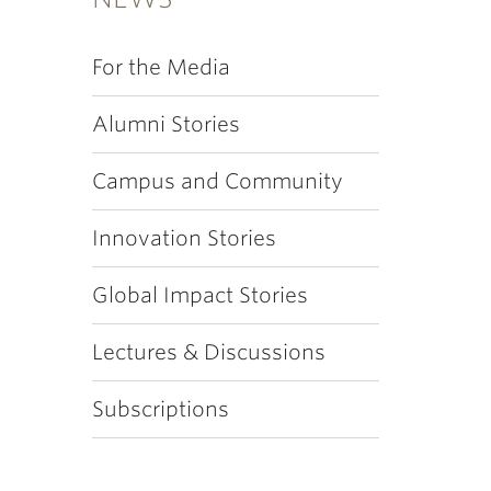
For the Media
Alumni Stories
Campus and Community
Innovation Stories
Global Impact Stories
Lectures & Discussions
Subscriptions