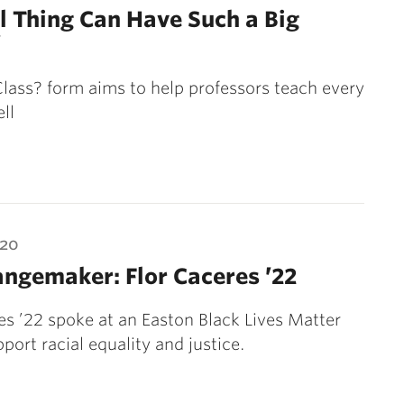
l Thing Can Have Such a Big
’
lass? form aims to help professors teach every
ll
020
ngemaker: Flor Caceres ’22
es ’22 spoke at an Easton Black Lives Matter
pport racial equality and justice.