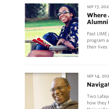
ubnavigation
sep 17, 20
Where 
Alumni
Past LIME 
program a
their lives
sep 14, 20
Naviga
Two Lafaye
how they f