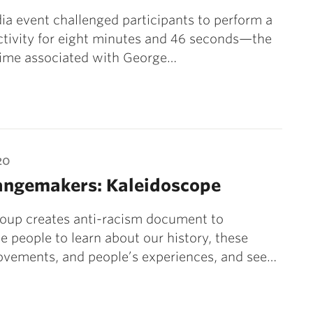
ia event challenged participants to perform a
ctivity for eight minutes and 46 seconds—the
time associated with George…
20
angemakers: Kaleidoscope
roup creates anti-racism document to
 people to learn about our history, these
ovements, and people’s experiences, and see…