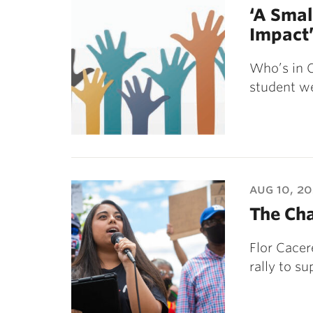
‘A Smal
Impact
Who’s in C
student we
aug 10, 2
The Cha
Flor Cacer
rally to su