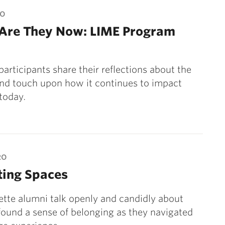
20
Are They Now: LIME Program
participants share their reflections about the
nd touch upon how it continues to impact
 today.
20
ting Spaces
tte alumni talk openly and candidly about
ound a sense of belonging as they navigated