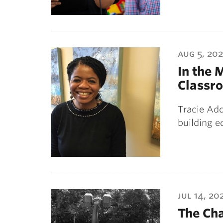
aug 5, 20
In the 
Classr
Tracie Add
building e
jul 14, 20
The Ch