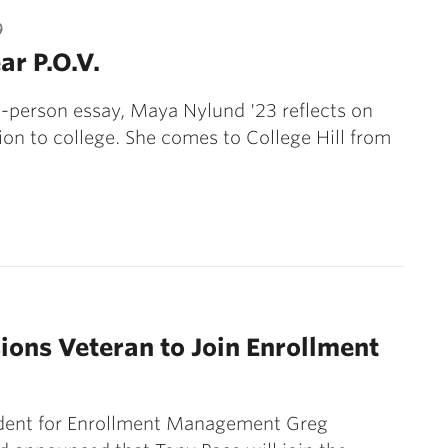
9
ar P.O.V.
rst-person essay, Maya Nylund '23 reflects on
tion to college. She comes to College Hill from
ons Veteran to Join Enrollment
ident for Enrollment Management Greg