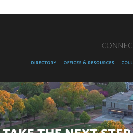
CONNEC
directory
offices & resources
coll