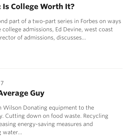
 Is College Worth It?
ond part of a two-part series in Forbes on ways
 college admissions, Ed Devine, west coast
irector of admissions, discusses…
17
Average Guy
n Wilson Donating equipment to the
. Cutting down on food waste. Recycling
reasing energy-saving measures and
g water…