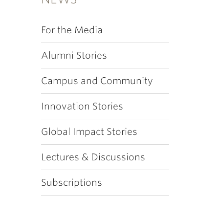
For the Media
Alumni Stories
Campus and Community
Innovation Stories
Global Impact Stories
Lectures & Discussions
Subscriptions