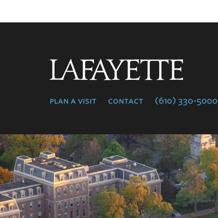
Lafayette
College
plan a visit
contact
(610) 330-5000