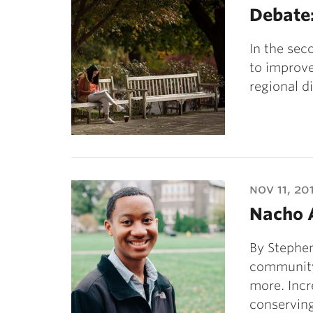
Debate:
In the sec
to improve
regional d
nov 11, 20
Nacho 
By Stephe
community
more. Inc
conservin