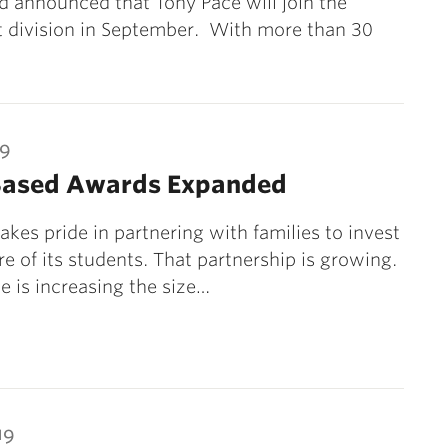
 announced that Tony Pace will join the
 division in September. With more than 30
19
Based Awards Expanded
takes pride in partnering with families to invest
re of its students. That partnership is growing.
e is increasing the size…
19