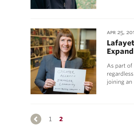
apr 25, 20
Lafayet
Expand
As part of
regardless 
joining an
1
Previous
2