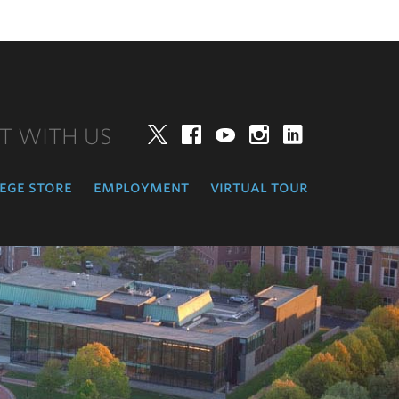
T WITH US
Twitter
Facebook
YouTube
Instagram
LinkedIn
ege store
employment
virtual tour