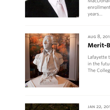
MacDonald
enrollment
years…
aug 8, 20
Merit-
Lafayette 
in the futu
The Colleg
jan 22, 20