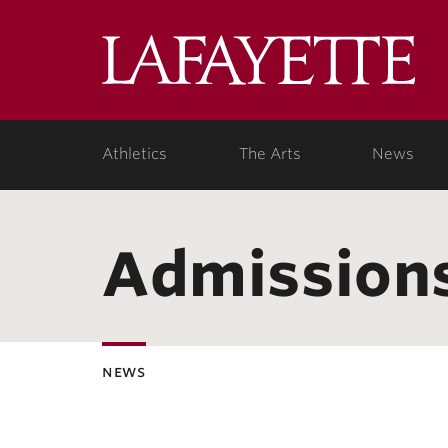
Lafa
Coll
Athletics
The Arts
News
Admission
news