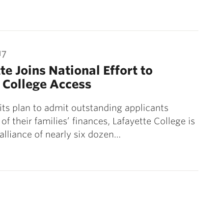
17
te Joins National Effort to
 College Access
 its plan to admit outstanding applicants
of their families’ finances, Lafayette College is
 alliance of nearly six dozen…