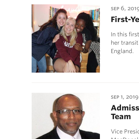
ubnavigation
sep 6, 201
First-Ye
In this fi
her transi
England.
sep 1, 2019
Admissi
Team
Vice Pres