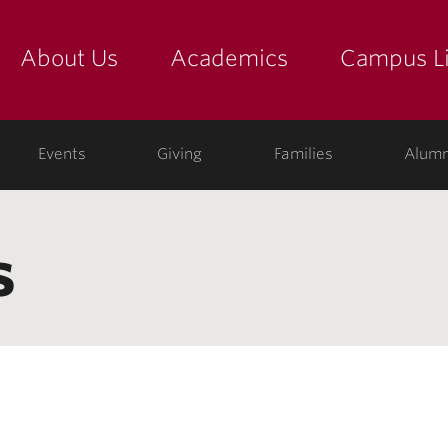
About Us
Academics
Campus Li
yette
show submenu for "about us: the college"
show submenu for "academic
show
ege
Events
Giving
Families
Alumn
s