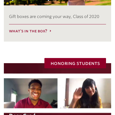
Gift boxes are coming your way, Class of 2020
what's in the box?
honoring students