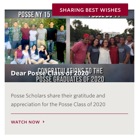
sharing best wishes
Dear Posse Class of 2020
Posse Scholars share their gratitude and
appreciation for the Posse Class of 2020
watch now