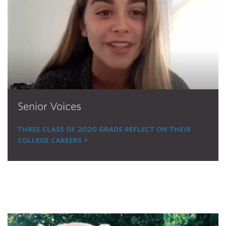
Senior Voices
three class of 2020 grads reflect on their
college careers