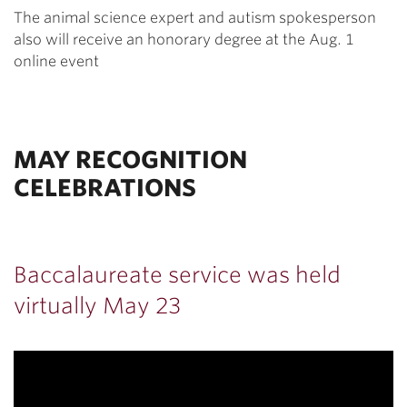
The animal science expert and autism spokesperson
also will receive an honorary degree at the Aug. 1
online event
MAY RECOGNITION
CELEBRATIONS
Baccalaureate service was held
virtually May 23