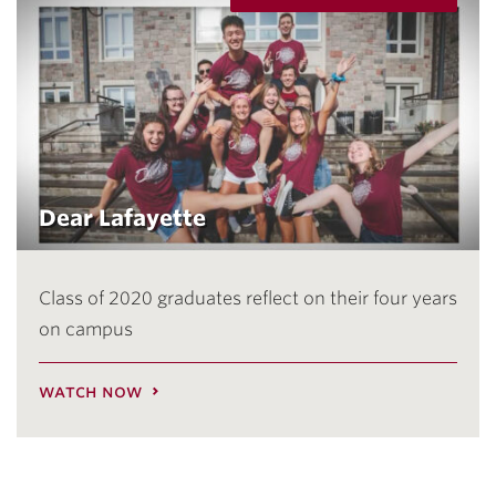
Dear Lafayette
Class of 2020 graduates reflect on their four years
on campus
watch now