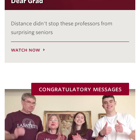
Dear Grad
Distance didn't stop these professors from
surprising seniors
watch now
congratulatory messages