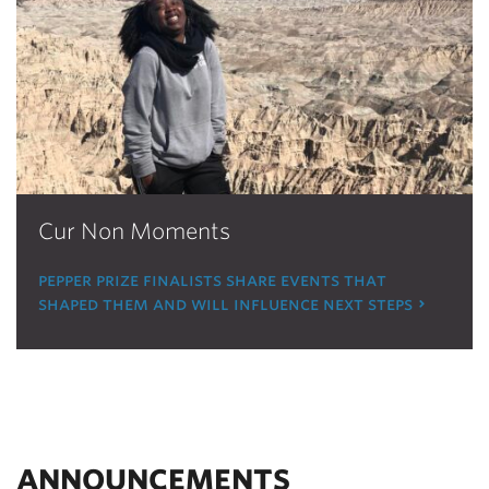
Cur Non Moments
pepper prize finalists share events that
shaped them and will influence next steps
ANNOUNCEMENTS