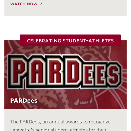
watch now
celebrating student-athletes
PARDees
The PARDees, an annual awards to recognize
Lafayette's senior student-athletes for their