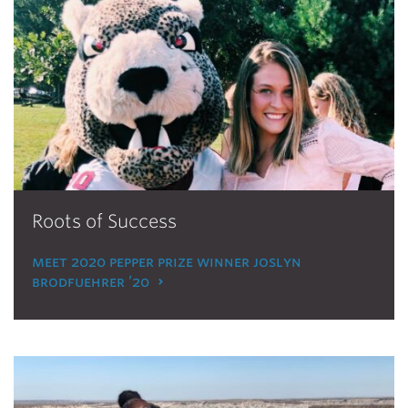
Roots of Success
meet 2020 pepper prize winner joslyn
brodfuehrer ’20