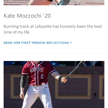
Kate Mozzochi '20
Running track at Lafayette has honestly been the best
time of my life
read her first-person reflections