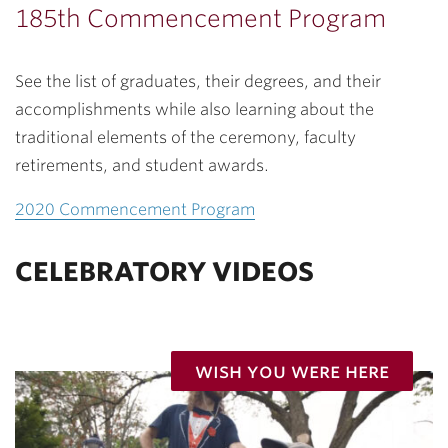
185th Commencement Program
See the list of graduates, their degrees, and their
accomplishments while also learning about the
traditional elements of the ceremony, faculty
retirements, and student awards.
2020 Commencement Program
CELEBRATORY VIDEOS
wish you were here