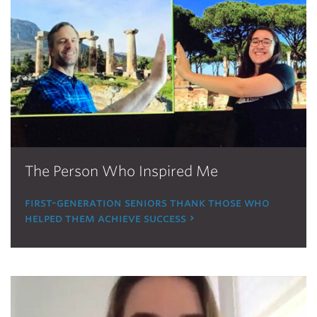
The Person Who Inspired Me
first-generation seniors thank those who
helped them achieve success