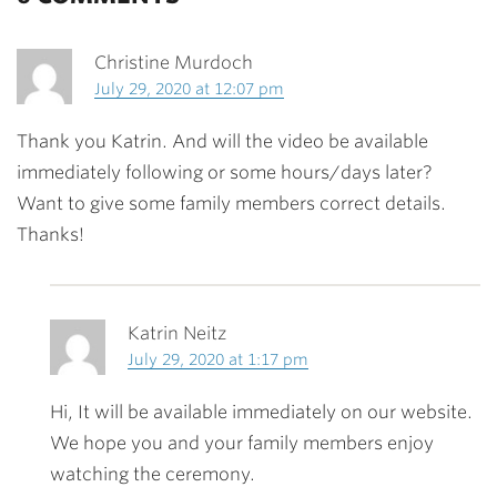
Christine Murdoch
July 29, 2020 at 12:07 pm
Thank you Katrin. And will the video be available
immediately following or some hours/days later?
Want to give some family members correct details.
Thanks!
Katrin Neitz
July 29, 2020 at 1:17 pm
Hi, It will be available immediately on our website.
We hope you and your family members enjoy
watching the ceremony.