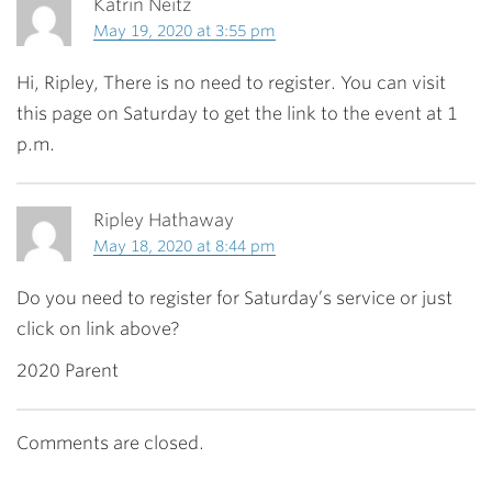
Katrin Neitz
May 19, 2020 at 3:55 pm
Hi, Ripley, There is no need to register. You can visit
this page on Saturday to get the link to the event at 1
p.m.
Ripley Hathaway
May 18, 2020 at 8:44 pm
Do you need to register for Saturday’s service or just
click on link above?
2020 Parent
Comments are closed.