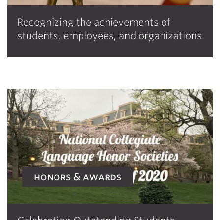
Recognizing the achievements of
students, employees, and organizations
honors & awards