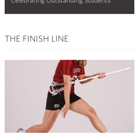
Celebrating Outstanding Students
THE FINISH LINE