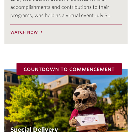
accomplishments and contributions to their
programs, was held as a virtual event July 31.
watch now
countdown to commencement
Special Delivery