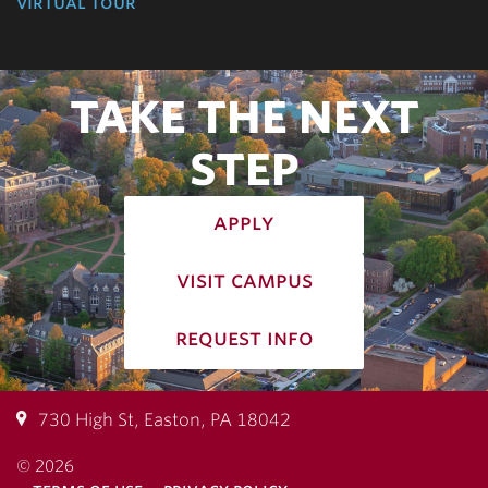
virtual tour
TAKE THE NEXT
STEP
apply
visit campus
request info
730 High St, Easton, PA 18042
© 2026