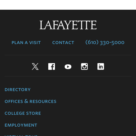
Lafayette
College
plan a visit
contact
(610) 330-5000
Twitter
Facebook
YouTube
Instagram
LinkedIn
directory
offices & resources
college store
employment