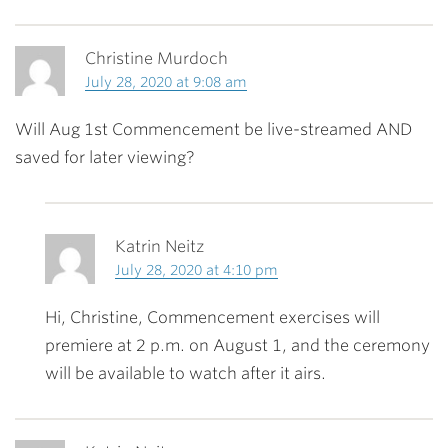
Christine Murdoch
July 28, 2020 at 9:08 am
Will Aug 1st Commencement be live-streamed AND
saved for later viewing?
Katrin Neitz
July 28, 2020 at 4:10 pm
Hi, Christine, Commencement exercises will
premiere at 2 p.m. on August 1, and the ceremony
will be available to watch after it airs.