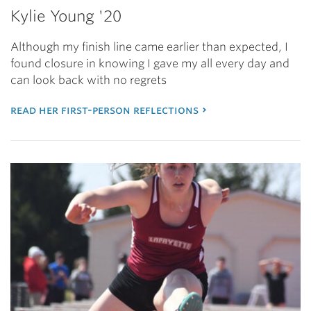
Kylie Young '20
Although my finish line came earlier than expected, I
found closure in knowing I gave my all every day and
can look back with no regrets
read her first-person reflections