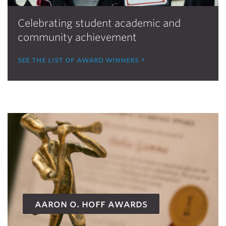
Celebrating student academic and
community achievement
see the list of award winners
aaron o. hoff awards