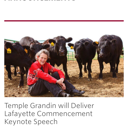
Temple Grandin will Deliver
Lafayette Commencement
Keynote Speech