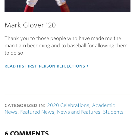
Mark Glover '20
Thank you to those people who have made me the
man I am becoming and to baseball for allowing them
to do so.
read his first-person reflections
categorized in:
2020 Celebrations
,
Academic
News
,
Featured News
,
News and Features
,
Students
6 COMMENTS