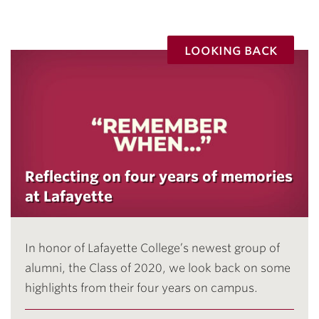
looking back
Reflecting on four years of memories
at Lafayette
In honor of Lafayette College’s newest group of
alumni, the Class of 2020, we look back on some
highlights from their four years on campus.