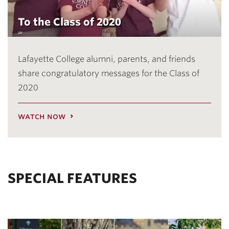
To the Class of 2020
Lafayette College alumni, parents, and friends
share congratulatory messages for the Class of
2020
watch now
SPECIAL FEATURES