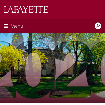
Lafayette
College
Menu
Search
Lafayette.ed