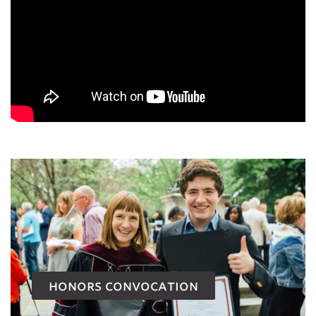
honors convocation