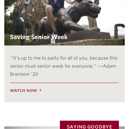
Saving Senior Week
"It's up to me to party for all of you, because this
senior must senior week for everyone." —Adam
Bramson '20
watch now
saying goodbye