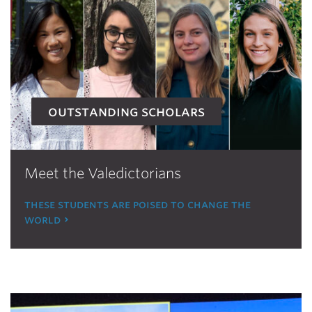
outstanding scholars
Meet the Valedictorians
these students are poised to change the
world