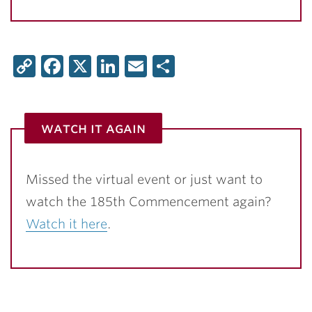
Copy
Facebook
X
LinkedIn
Email
Share
Link
watch it again
Missed the virtual event or just want to
watch the 185th Commencement again?
Watch it here
.