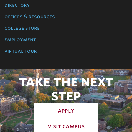
directory
offices & resources
college store
employment
virtual tour
TAKE THE NEXT
STEP
apply
visit campus