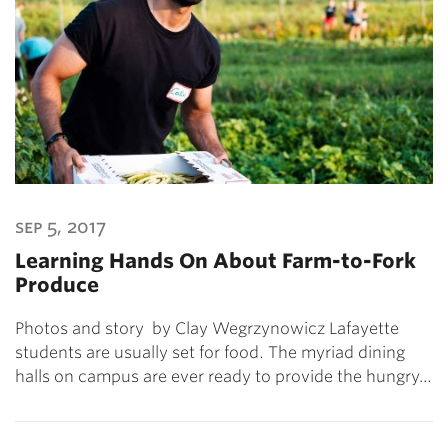
sep 5, 2017
Learning Hands On About Farm-to-Fork
Produce
Photos and story by Clay Wegrzynowicz Lafayette
students are usually set for food. The myriad dining
halls on campus are ever ready to provide the hungry…