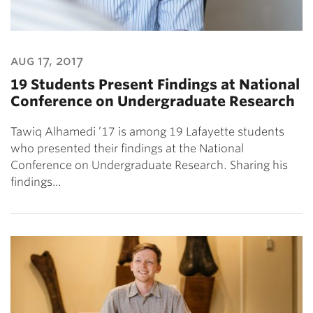
aug 17, 2017
19 Students Present Findings at National
Conference on Undergraduate Research
Tawiq Alhamedi ’17 is among 19 Lafayette students
who presented their findings at the National
Conference on Undergraduate Research. Sharing his
findings…