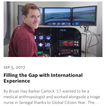
sep 5, 2017
Filling the Gap with International
Experience
By Bryan Hay Barker Carlock ’17 wanted to be a
medical anthropologist and worked alongside a triage
nurse in Senegal thanks to Global Citizen Year. The…