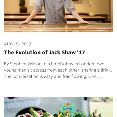
aug 15, 2017
The Evolution of Jack Shaw ’17
By Stephen Wilson In a hotel lobby in London, two
young men sit across from each other, sharing a drink.
The conversation is easy and free flowing. One…