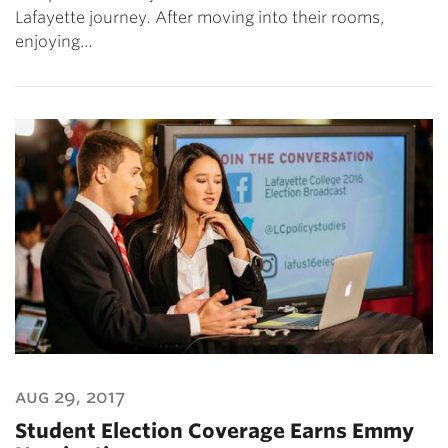
Lafayette journey. After moving into their rooms,
enjoying…
aug 29, 2017
Student Election Coverage Earns Emmy