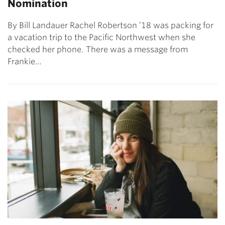
Nomination
By Bill Landauer Rachel Robertson ’18 was packing for
a vacation trip to the Pacific Northwest when she
checked her phone. There was a message from
Frankie…