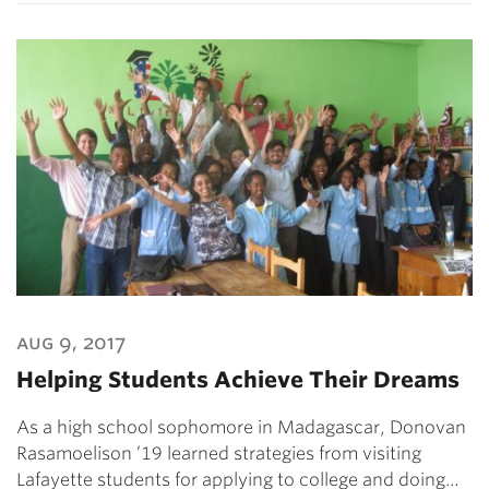
aug 9, 2017
Helping Students Achieve Their Dreams
As a high school sophomore in Madagascar, Donovan
Rasamoelison ’19 learned strategies from visiting
Lafayette students for applying to college and doing…