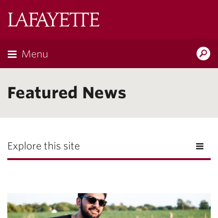
Lafayette
College
Menu
Search
Lafayette.ed
Featured News
Explore this site