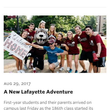
aug 29, 2017
A New Lafayette Adventure
First-year students and their parents arrived on
campus last Friday as the 186th class started its