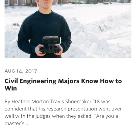
aug 14, 2017
Civil Engineering Majors Know How to
Win
By Heather Morton Travis Shoemaker ’18 was
confident that his research presentation went over
well with the judges when they asked, “Are you a
master’s…