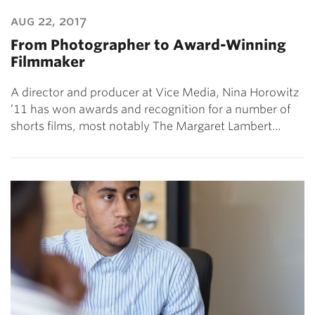
aug 22, 2017
From Photographer to Award-Winning
Filmmaker
A director and producer at Vice Media, Nina Horowitz
’11 has won awards and recognition for a number of
shorts films, most notably The Margaret Lambert…