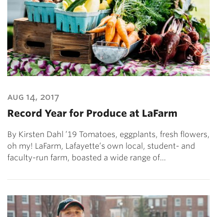
aug 14, 2017
Record Year for Produce at LaFarm
By Kirsten Dahl ’19 Tomatoes, eggplants, fresh flowers,
oh my! LaFarm, Lafayette’s own local, student- and
faculty-run farm, boasted a wide range of…