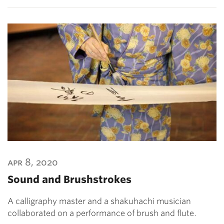
apr 8, 2020
Sound and Brushstrokes
A calligraphy master and a shakuhachi musician
collaborated on a performance of brush and flute.