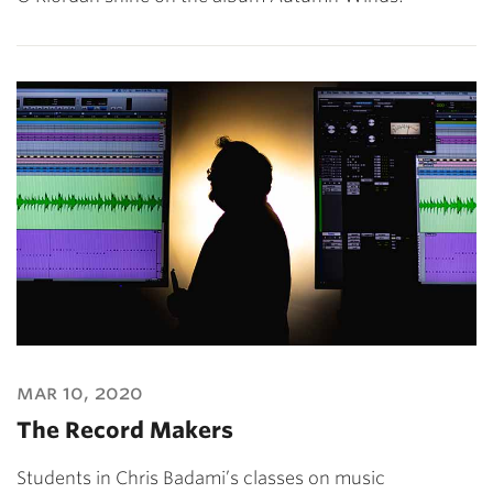
mar 10, 2020
The Record Makers
Students in Chris Badami’s classes on music