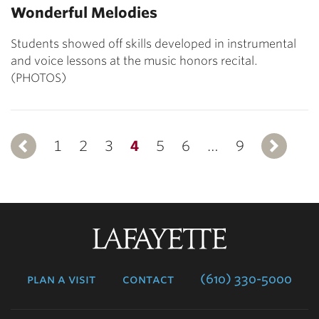
Wonderful Melodies
Students showed off skills developed in instrumental
and voice lessons at the music honors recital.
(PHOTOS)
1
Previous
2
3
4
5
6
…
9
Lafayette
College
plan a visit
contact
(610) 330-5000