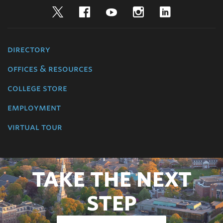
Twitter
Facebook
YouTube
Instagram
LinkedIn
directory
offices & resources
college store
employment
virtual tour
TAKE THE NEXT
STEP