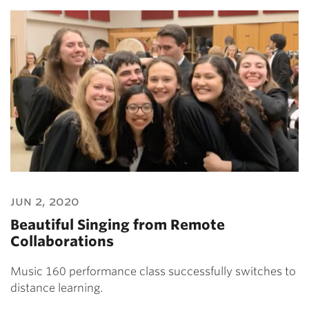
jun 2, 2020
Beautiful Singing from Remote
Collaborations
Music 160 performance class successfully switches to
distance learning.