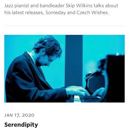
Jazz pianist and bandleader Skip Wilkins talks about
his latest releases, Someday and Czech Wishes.
jan 17, 2020
Serendipity