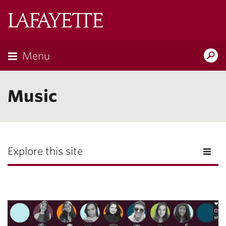
Lafayette
College
Menu
Search
Lafayette.ed
Music
Explore this site