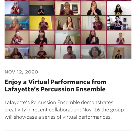
nov 12, 2020
Enjoy a Virtual Performance from
Lafayette’s Percussion Ensemble
Lafayette's Percussion Ensemble demonstrates
creativity in recent collaboration; Nov. 16 the group
will showcase a series of virtual performances.