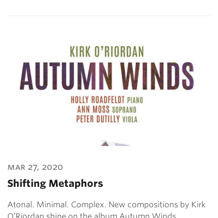
mar 27, 2020
Shifting Metaphors
Atonal. Minimal. Complex. New compositions by Kirk
O’Riordan shine on the album Autumn Winds.