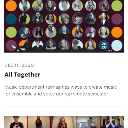
dec 11, 2020
All Together
Music department reimagines ways to create music
for ensemble and voice during remote semester