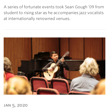
A series of fortunate events took Sean Gough ’09 from
student to rising star as he accompanies jazz vocalists
at internationally renowned venues.
jan 5, 2020