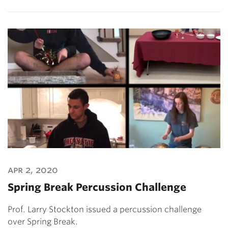
apr 2, 2020
Spring Break Percussion Challenge
Prof. Larry Stockton issued a percussion challenge
over Spring Break.