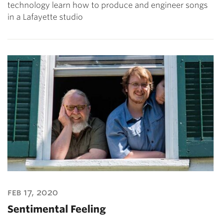
technology learn how to produce and engineer songs
in a Lafayette studio
feb 17, 2020
Sentimental Feeling