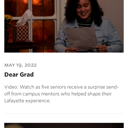
may 19, 2022
Dear Grad
Video: Watch as five seniors receive a surprise send-
off from campus mentors who helped shape their
Lafayette experience.