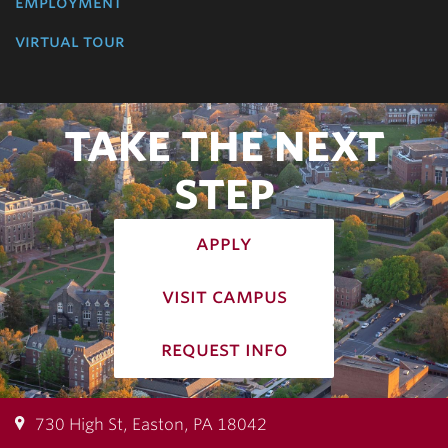
employment
virtual tour
TAKE THE NEXT
STEP
apply
visit campus
request info
730 High St, Easton, PA 18042