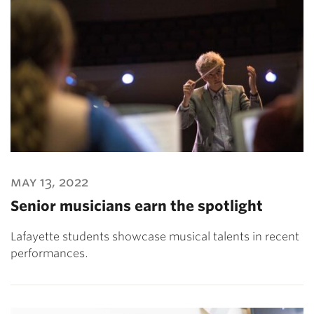
may 13, 2022
Senior musicians earn the spotlight
Lafayette students showcase musical talents in recent
performances.