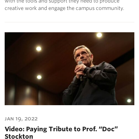
with the tools and support they need to produce
creative work and engage the campus community.
jan 19, 2022
Video: Paying Tribute to Prof. “Doc”
Stockton