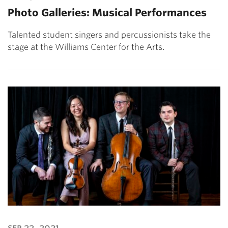
Photo Galleries: Musical Performances
Talented student singers and percussionists take the
stage at the Williams Center for the Arts.
sep 22, 2021