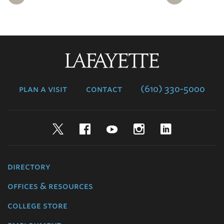
Lafayette
College
plan a visit
contact
(610) 330-5000
Twitter
Facebook
YouTube
Instagram
LinkedIn
directory
offices & resources
college store