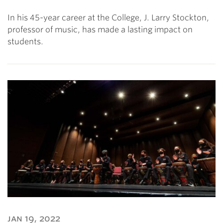
In his 45-year career at the College, J. Larry Stockton,
professor of music, has made a lasting impact on
students.
jan 19, 2022