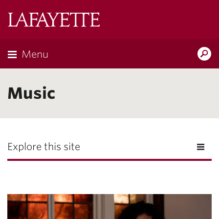
Lafayette
College
Menu
Search
Lafayette.ed
Music
Explore this site