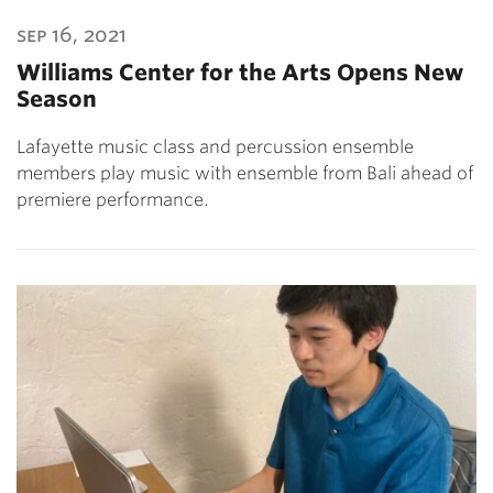
sep 16, 2021
Williams Center for the Arts Opens New
Season
Lafayette music class and percussion ensemble
members play music with ensemble from Bali ahead of
premiere performance.