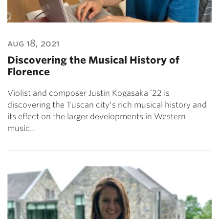
aug 18, 2021
Discovering the Musical History of
Florence
Violist and composer Justin Kogasaka ’22 is
discovering the Tuscan city's rich musical history and
its effect on the larger developments in Western
music…