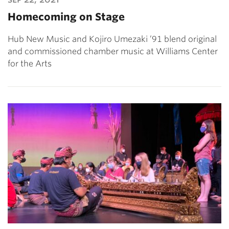
Homecoming on Stage
Hub New Music and Kojiro Umezaki ’91 blend original
and commissioned chamber music at Williams Center
for the Arts