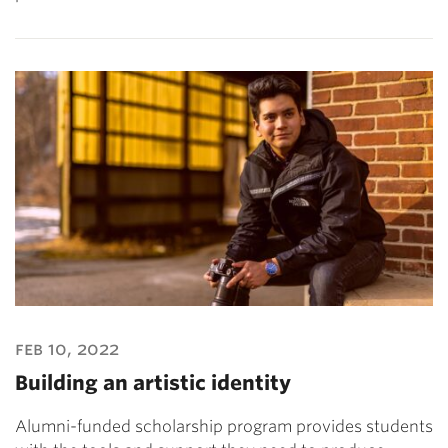
feb 10, 2022
Building an artistic identity
Alumni-funded scholarship program provides students