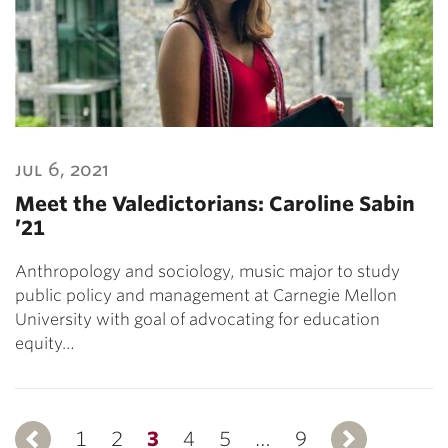
jul 6, 2021
Meet the Valedictorians: Caroline Sabin
’21
Anthropology and sociology, music major to study
public policy and management at Carnegie Mellon
University with goal of advocating for education
equity…
1
Previous
2
3
4
5
…
9
Ne