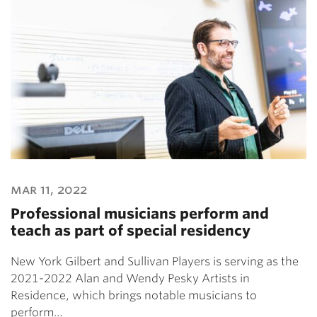
mar 11, 2022
Professional musicians perform and
teach as part of special residency
New York Gilbert and Sullivan Players is serving as the
2021-2022 Alan and Wendy Pesky Artists in
Residence, which brings notable musicians to
perform…